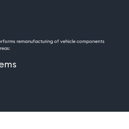
rforms remanufacturing of vehicle components
areas:
tems