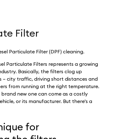
te Filter
sel Particulate Filter (DPF) cleaning.
sel Particulate Filters represents a growing
ustry. Basically, the filters clog up
 – city traffic, driving short distances and
ters from running at the right temperature.
a brand new one can come as a costly
ehicle, or its manufacturer. But there's a
ique for