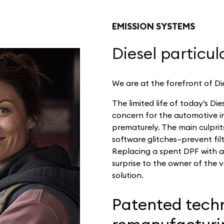
EMISSION SYSTEMS
Diesel particula
We are at the forefront of Die
The limited life of today’s Die
concern for the automotive ind
prematurely. The main culprits
software glitches–prevent fil
Replacing a spent DPF with 
surprise to the owner of the v
solution.
Patented techn