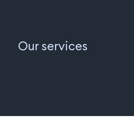
Our services