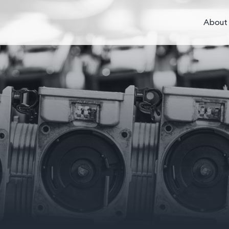
About 