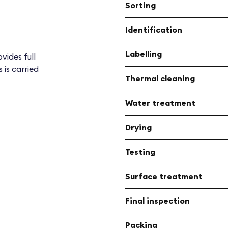
Sorting
Identification
Labelling
vides full
 is carried
Thermal cleaning
Water treatment
Drying
Testing
Surface treatment
Final inspection
Packing