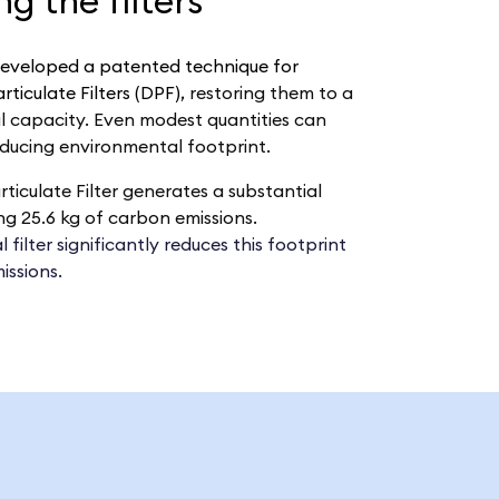
g the filters
eveloped a patented technique for
ticulate Filters (DPF),
restoring them to a
al capacity. Even modest quantities can
educing environmental footprint.
ticulate Filter generates a substantial
g 25.6 kg of carbon emissions.
filter significantly reduces this footprint
issions.