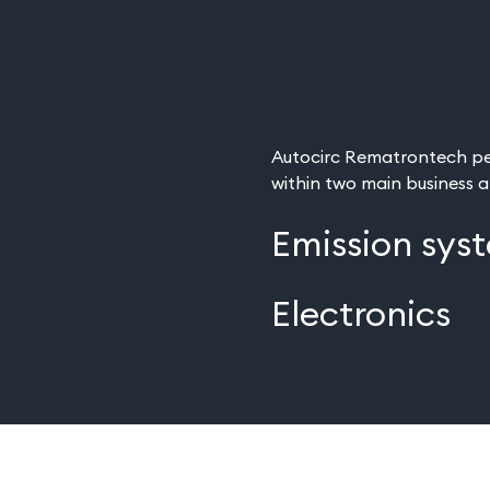
Autocirc Rematrontech pe
within two main business 
Emission sys
Electronics