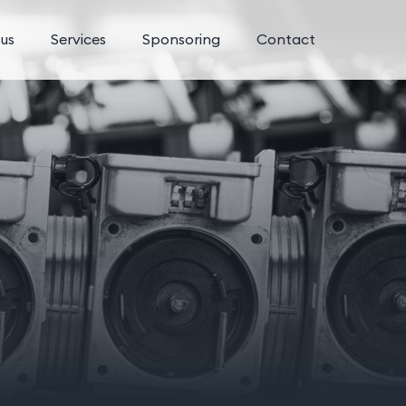
us
Services
Sponsoring
Contact