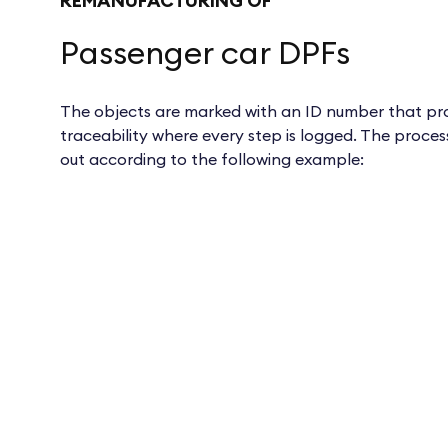
REMANUFACTURING OF
Passenger car DPFs
The objects are marked with an ID number that pro
traceability where every step is logged. The process
out according to the following example: