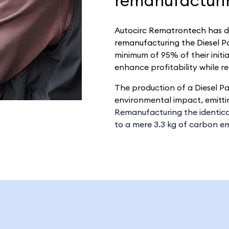
remanufacturin
Autocirc Rematrontech
has d
remanufacturing the Diesel Par
minimum of 95% of their initi
enhance profitability while r
The production of a Diesel Par
environmental impact, emittin
Remanufacturing the identical 
to a mere 3.3 kg of carbon em