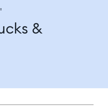
:
ucks &