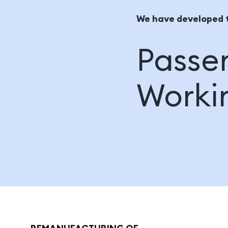
We have developed 
Passen
Worki