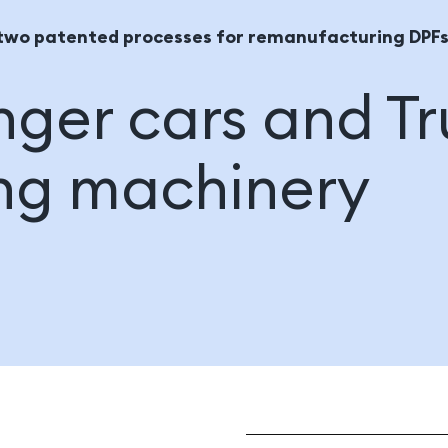
two patented processes for remanufacturing DPFs
ger cars and Tr
ng machinery